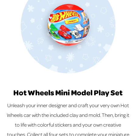
Hot Wheels Mini Model Play Set
Unleash your inner designer and craft your very own Hot
Wheels car with the included clay and mold. Then, bring it
to life with colorful stickers and your own creative
touches. Collect all four sets to complete your miniature