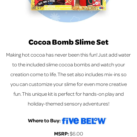
Cocoa Bomb Slime Set
Making hot cocoa has never been this fun! Just add water
to the included slime cocoa bombs and watch your
creation come to life. The set also includes mix-ins so
you can customize your slime for even more creative
fun. This unique kit is perfect for hands-on play and
holiday-themed sensory adventures!
Where to Buy:
MSRP:
$6.00