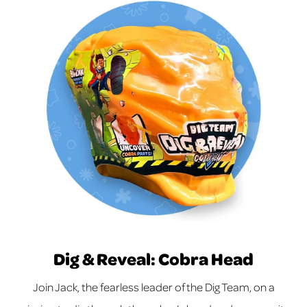
Dig & Reveal: Cobra Head
Join Jack, the fearless leader of the Dig Team, on a