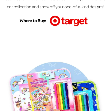
car collection and show off your one-of-a-kind designs!
Where to Buy: