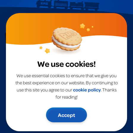
RMS
A
global leader
in toys for over 40 years.
We use cookies!
Home
RMS International
RMS USA
Products
We use essential cookies to ensure that we give you
Brands
the best experience on our website. By continuing to
About Us
use this site you agree to our
cookie policy
. Thanks
Website Privacy Policy
Contact Us
for reading!
Accept