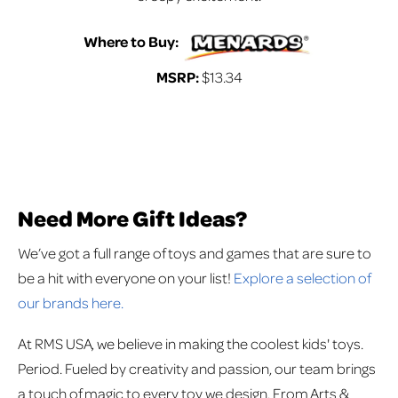
Where to Buy:
MSRP:
$13.34
Need More Gift Ideas?
We’ve got a full range of toys and games that are sure to
be a hit with everyone on your list!
Explore a selection of
our brands here.
At RMS USA, we believe in making the coolest kids' toys.
Period. Fueled by creativity and passion, our team brings
a touch of magic to every toy we design. From Arts &