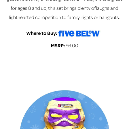
for ages 8 and up, this set brings plenty of laughs and
lighthearted competition to family nights or hangouts.
Where to Buy:
MSRP:
$6.00