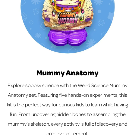
Mummy Anatomy
Explore spooky science with the Weird Science Mummy
Anatomy set. Featuring five hands-on experiments, this
kit is the perfect way for curious kids to learn while having
fun. From uncovering hidden bones to assembling the
mummy’s skeleton, every activity is full of discovery and
creepy excitement.