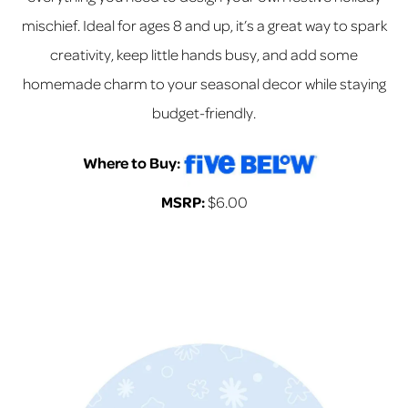
mischief. Ideal for ages 8 and up, it’s a great way to spark
creativity, keep little hands busy, and add some
homemade charm to your seasonal decor while staying
budget-friendly.
Where to Buy:
MSRP:
$6.00