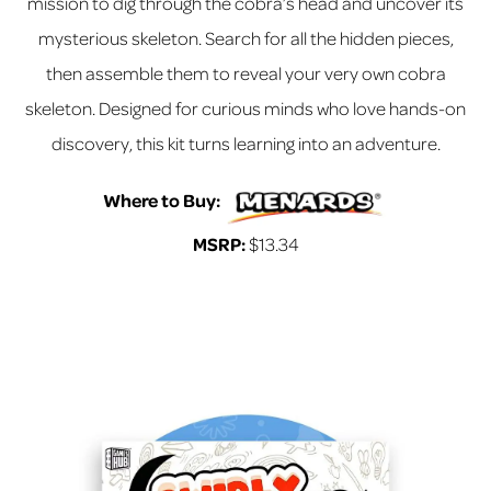
mission to dig through the cobra’s head and uncover its
mysterious skeleton. Search for all the hidden pieces,
then assemble them to reveal your very own cobra
skeleton. Designed for curious minds who love hands-on
discovery, this kit turns learning into an adventure.
Where to Buy:
MSRP:
$13.34