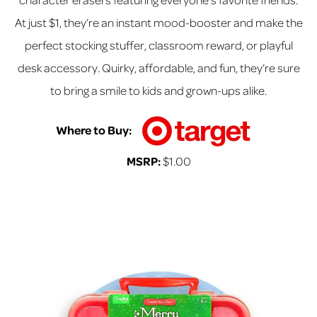
At just $1, they’re an instant mood-booster and make the
perfect stocking stuffer, classroom reward, or playful
desk accessory. Quirky, affordable, and fun, they’re sure
to bring a smile to kids and grown-ups alike.
Where to Buy:
MSRP:
$1.00