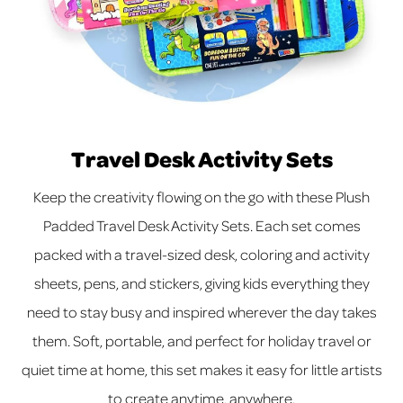
Travel Desk Activity Sets
Keep the creativity flowing on the go with these Plush
Padded Travel Desk Activity Sets. Each set comes
packed with a travel-sized desk, coloring and activity
sheets, pens, and stickers, giving kids everything they
need to stay busy and inspired wherever the day takes
them. Soft, portable, and perfect for holiday travel or
quiet time at home, this set makes it easy for little artists
to create anytime, anywhere.