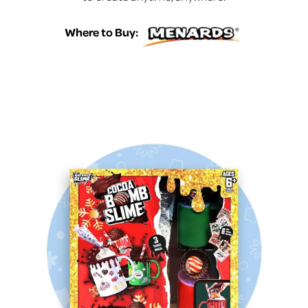
Where to Buy: