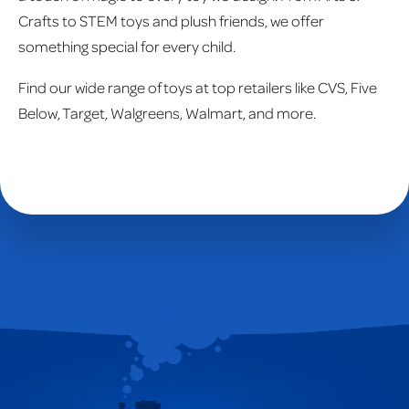
Crafts to STEM toys and plush friends, we offer
something special for every child.
Find our wide range of toys at top retailers like CVS, Five
Below, Target, Walgreens, Walmart, and more.