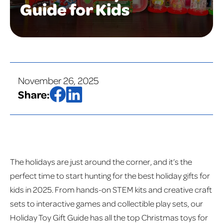
Guide for Kids
November 26, 2025
Share:
The holidays are just around the corner, and it’s the
perfect time to start hunting for the best holiday gifts for
kids in 2025. From hands-on STEM kits and creative craft
sets to interactive games and collectible play sets, our
Holiday Toy Gift Guide has all the top Christmas toys for