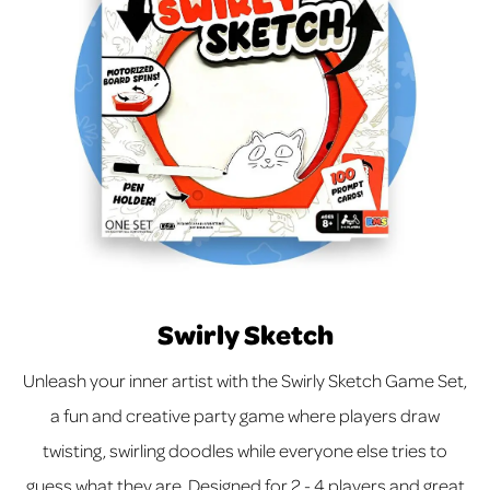
Swirly Sketch
Unleash your inner artist with the Swirly Sketch Game Set,
a fun and creative party game where players draw
twisting, swirling doodles while everyone else tries to
guess what they are. Designed for 2 - 4 players and great