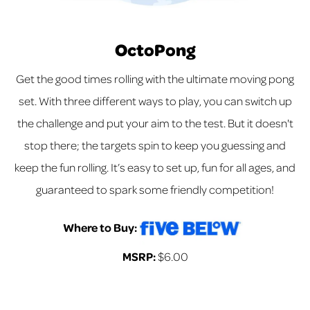
OctoPong
Get the good times rolling with the ultimate moving pong
set. With three different ways to play, you can switch up
the challenge and put your aim to the test. But it doesn't
stop there; the targets spin to keep you guessing and
keep the fun rolling. It’s easy to set up, fun for all ages, and
guaranteed to spark some friendly competition!
Where to Buy:
MSRP:
$6.00