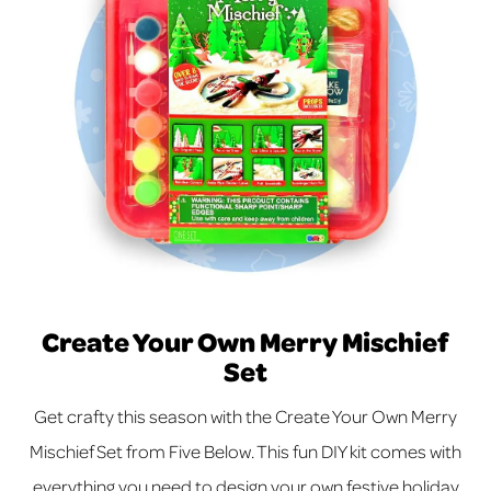
Create Your Own Merry Mischief
Set
Get crafty this season with the Create Your Own Merry
Mischief Set from Five Below. This fun DIY kit comes with
everything you need to design your own festive holiday