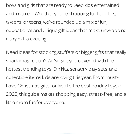
boys and girls that are ready to keep kids entertained
and inspired. Whether you’re shopping for toddlers,
tweens, or teens, we’ve rounded up a mix of fun,
educational, and unique gift ideas that make unwrapping
a toy extra exciting.
Need ideas for stocking stuffers or bigger gifts that really
spark imagination? We’ve got you covered with the
hottest trending toys, DIY kits, sensory play sets, and
collectible items kids are loving this year. From must-
have Christmas gifts for kids to the best holiday toys of
2025, this guide makes shopping easy, stress-free, and a
little more fun for everyone.