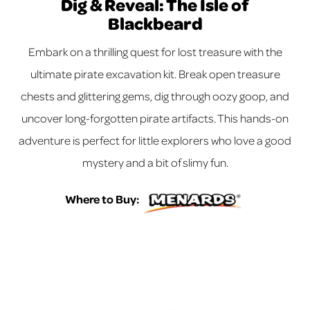
Dig & Reveal: The Isle of
Blackbeard
Embark on a thrilling quest for lost treasure with the
ultimate pirate excavation kit. Break open treasure
chests and glittering gems, dig through oozy goop, and
uncover long-forgotten pirate artifacts. This hands-on
adventure is perfect for little explorers who love a good
mystery and a bit of slimy fun.
Where to Buy: