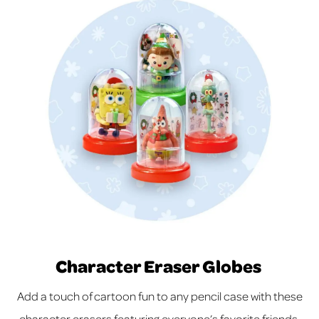
Character Eraser Globes
Add a touch of cartoon fun to any pencil case with these
character erasers featuring everyone’s favorite friends.