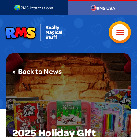
RMS International
RMS USA
< Back to News
2025 Holiday Gift