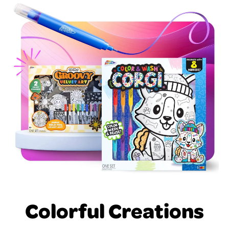
Colorful Creations