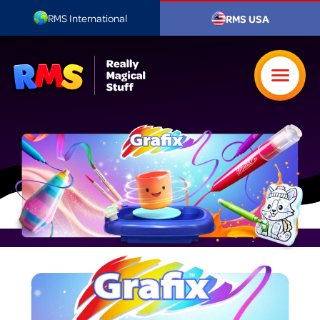
RMS International
RMS USA