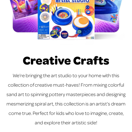
Creative Crafts
We’re bringing the art studio to your home with this
collection of creative must-haves! From mixing colorful
sand art to spinning pottery masterpieces and designing
mesmerizing spiral art, this collection is an artist’s dream
come true. Perfect for kids who love to imagine, create,
and explore their artistic side!