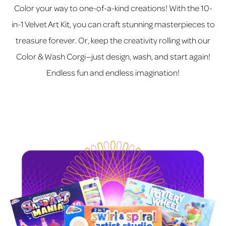
Color your way to one-of-a-kind creations! With the 10-
in-1 Velvet Art Kit, you can craft stunning masterpieces to
treasure forever. Or, keep the creativity rolling with our
Color & Wash Corgi—just design, wash, and start again!
Endless fun and endless imagination!