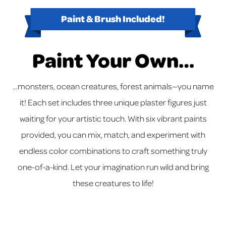
Paint & Brush Included!
Paint Your Own…
…monsters, ocean creatures, forest animals—you name
it! Each set includes three unique plaster figures just
waiting for your artistic touch. With six vibrant paints
provided, you can mix, match, and experiment with
endless color combinations to craft something truly
one-of-a-kind. Let your imagination run wild and bring
these creatures to life!