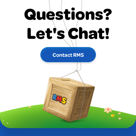
Questions?
Let's Chat!
Contact RMS